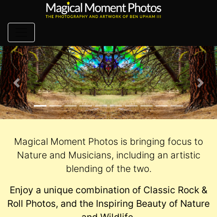
Skip
to
content
Previous
Nex
Magical Moment Photos is bringing focus to
Nature and Musicians, including an artistic
blending of the two.
Enjoy a unique combination of Classic Rock &
Roll Photos, and the Inspiring Beauty of Nature