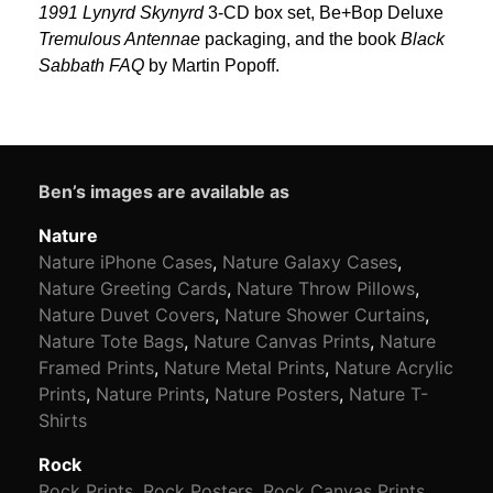
1991 Lynyrd Skynyrd
3-CD box set, Be+Bop Deluxe
Tremulous Antennae
packaging, and the book
Black
Sabbath FAQ
by Martin Popoff.
Ben’s images are available as
Nature
Nature iPhone Cases
,
Nature Galaxy Cases
,
Nature Greeting Cards
,
Nature Throw Pillows
,
Nature Duvet Covers
,
Nature Shower Curtains
,
Nature Tote Bags
,
Nature Canvas Prints
,
Nature
Framed Prints
,
Nature Metal Prints
,
Nature Acrylic
Prints
,
Nature Prints
,
Nature Posters
,
Nature T-
Shirts
Rock
Rock Prints
,
Rock Posters
,
Rock Canvas Prints
,