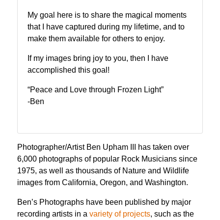
My goal here is to share the magical moments
that I have captured during my lifetime, and to
make them available for others to enjoy.
If my images bring joy to you, then I have
accomplished this goal!
“Peace and Love through Frozen Light”
-Ben
Photographer/Artist Ben Upham III has taken over
6,000 photographs of popular Rock Musicians since
1975, as well as thousands of Nature and Wildlife
images from California, Oregon, and Washington.
Ben’s Photographs have been published by major
recording artists in a
variety of projects
, such as the