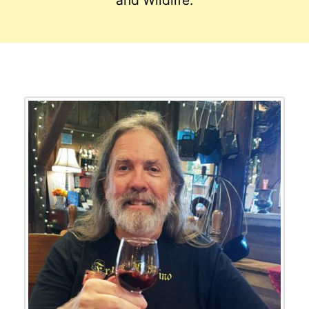
and Wildlife.