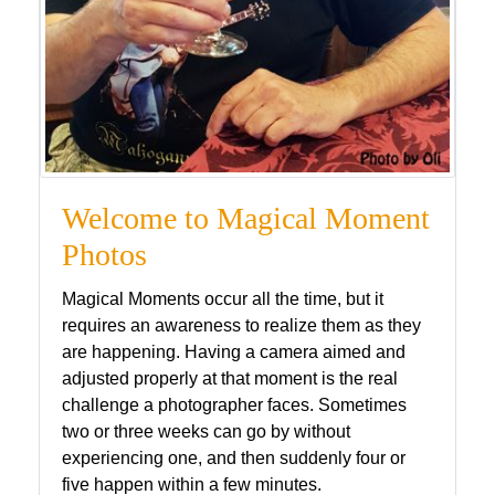
Welcome to Magical Moment
Photos
Magical Moments occur all the time, but it
requires an awareness to realize them as they
are happening. Having a camera aimed and
adjusted properly at that moment is the real
challenge a photographer faces. Sometimes
two or three weeks can go by without
experiencing one, and then suddenly four or
five happen within a few minutes.